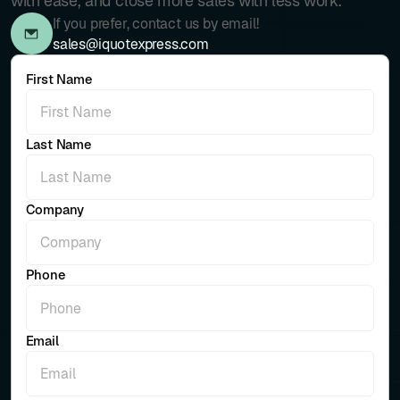
with ease, and close more sales with less work.
If you prefer, contact us by email!
sales@iquotexpress.com
First Name
Last Name
Company
Phone
Email