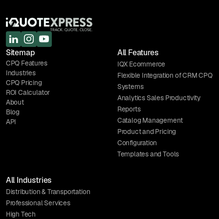
Sitemap
All Features
CPQ Features
IQX Ecommerce
Industries
Flexible Integration of CRM CPQ
CPQ Pricing
Systems
ROI Calculator
Analytics Sales Productivity
About
Reports
Blog
Catalog Management
API
Product and Pricing
Configuration
Templates and Tools
All Industries
Distribution & Transportation
Professional Services
High Tech