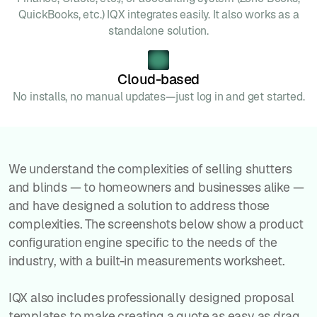
QuickBooks, etc.) IQX integrates easily. It also works as a
standalone solution.
Cloud-based
No installs, no manual updates—just log in and get started.
We understand the complexities of selling shutters
and blinds — to homeowners and businesses alike —
and have designed a solution to address those
complexities. The screenshots below show a product
configuration engine specific to the needs of the
industry, with a built-in measurements worksheet.
IQX also includes professionally designed proposal
templates to make creating a quote as easy as drag