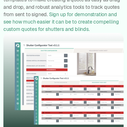
and drop, and robust analytics tools to track quotes
from sent to signed.
Sign up for demonstration and
see how much easier it can be to create compelling
custom quotes for shutters and blinds.