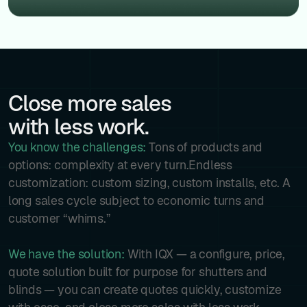
Close more sales
with less work.
You know the challenges:
Tons of products and
options: complexity at every turn.Endless
customization: custom sizing, custom installs, etc. A
long sales cycle subject to economic turns and
customer “whims.”
We have the solution:
With IQX — a configure, price,
quote solution built for purpose for shutters and
blinds — you can create quotes quickly, customize