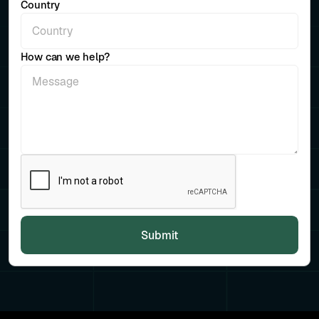
Country
How can we help?