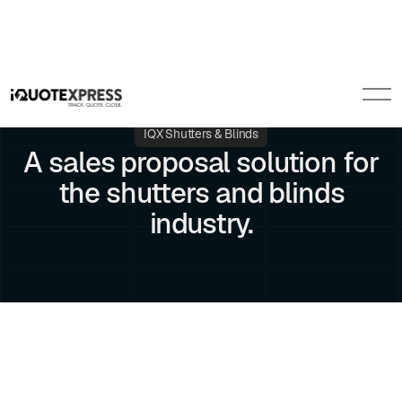
IQX Shutters & Blinds
A sales proposal solution for
the shutters and blinds
industry.