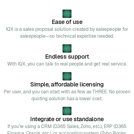
Ease of use
IQX is a sales proposal solution created by salespeople for
salespeople—no technical expertise needed.
Endless support
With IQX, you can talk to real people and get real service.
Simple, affordable licensing
Per user, and you can start with as few as THREE. No proven
quoting solution has a lower cost.
Integrate or use standalone
If you’re using a CRM (D365 Sales, Zoho, etc.), ERP (D365
Finance, Oracle, etc.), or accounting system (Zoho Books,