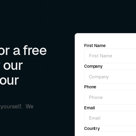
r a free
First Name
 our
Company
your
Phone
r yourself. We
Email
Country