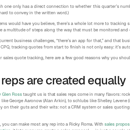
h one only has a direct connection to whether this quarter’s numbe
hard to convey in the written word.)
s would have you believe, there’s a whole lot more to tracking s
are a multitude of steps along the way that must be monitored an
current business challenges, “there’s an app for that,” and that bus
 CPQ, tracking quotes from start to finish is not only easy: it’s aut
or sales quote tracking, here are a few good reasons why you shoul
 reps are created equally
y Glen Ross
taught us is that sales reps come in many flavors: roc
 like George Aaronow (Alan Arkin), to schlubs like Shelley Levene
by on their guts and their wits: not a CRM system or sales quoting
, you can make most any rep into a Ricky Roma. With
sales propos