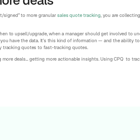
more deals
t/signed” to more granular
sales quote tracking
, you are collecti
hen to upsell/upgrade, when a manager should get involved to unc
you have the data. It’s this kind of information — and the ability t
y tracking quotes to fast-tracking quotes.
ng more deals… getting more actionable insights. Using CPQ to trac