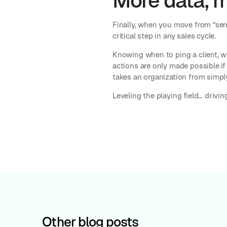
More data, 
Finally, when you move from “sen
critical step in any sales cycle.
Knowing when to ping a client, w
actions are only made possible if 
takes an organization from simpl
Leveling the playing field… drivi
Other blog posts