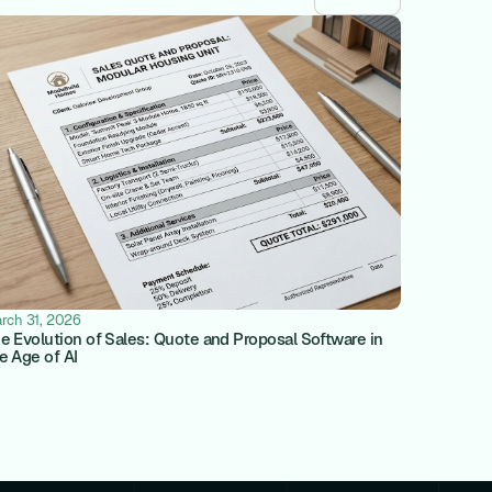
rch 31, 2026
e Evolution of Sales: Quote and Proposal Software in
e Age of AI