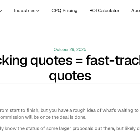
Industries
CPQ Pricing
ROI Calculator
Abo
October 29, 2025
cking quotes = fast-trac
quotes
rom start to finish, but you have a rough idea of what’s waiting 
ommission will be once the deal is done.
kely know the status of some larger proposals out there, but likely 