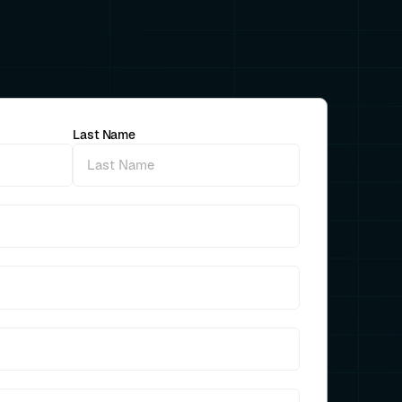
Last Name