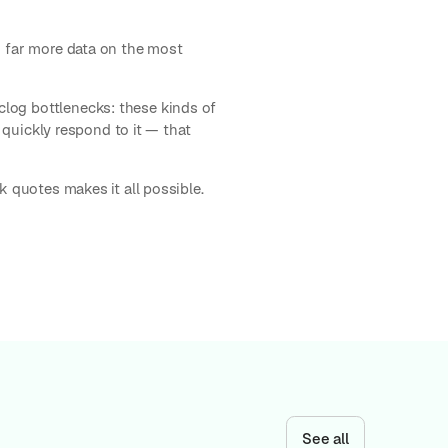
ng far more data on the most
log bottlenecks: these kinds of
o quickly respond to it — that
k quotes makes it all possible.
See all