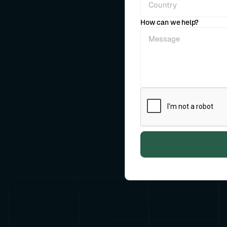
How can we help?