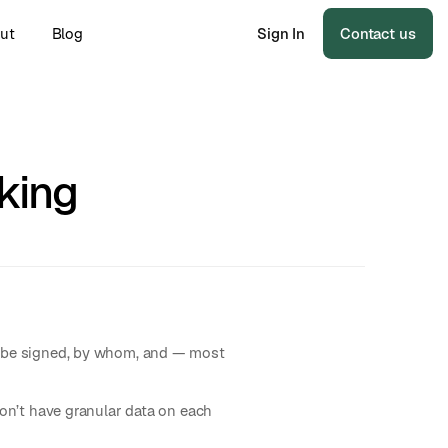
ut
Blog
Sign In
Contact us
king
to be signed, by whom, and — most
don’t have granular data on each