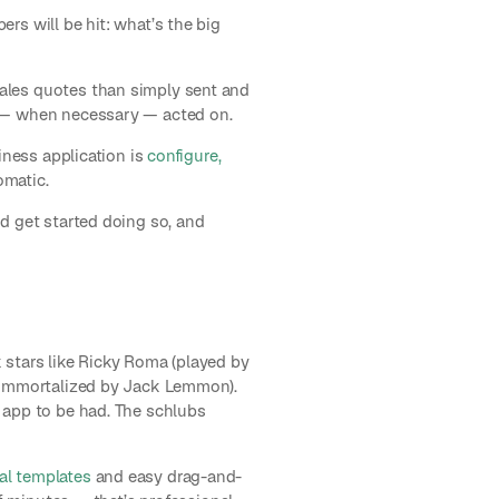
rs will be hit: what’s the big
ales quotes than simply sent and
d — when necessary — acted on.
iness application is
configure,
omatic.
d get started doing so, and
k stars like Ricky Roma (played by
 (immortalized by Jack Lemmon).
 app to be had. The schlubs
al templates
and easy drag-and-