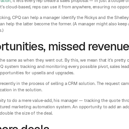
ration
, it lets every rep create a sales proposal — in just a couple 
t’s cloud-based, reps can use it from anywhere, ensuring no oppor
cking, CPQ can help a manager identify the Rickys and the Shelley
an help the latter become the former. (A manager might also keep 
.)
tunities, missed revenu
e same as when they went out. By this, we mean that it’s pretty 
Q system tracking and monitoring every possible pivot, sales le
opportunities for upsells and upgrades.
 recently in the process of selling a CRM solution. The request c
cation in the solution.
ity to do a mere value-add, his manager — tracking the quote t
eatured marketing automation system. An opportunity to add an addi
ouble the size of the deal.