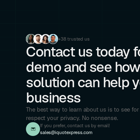
+38 trusted us
Contact us today fo
demo and see how
solution can help 
business
The best way to learn about us is to see fo
respect your privacy. No nonsense.
If you prefer, contact us by email!
sales@iquotexpress.com