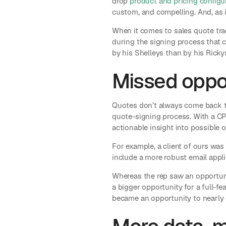
drop
product and pricing configu
custom, and compelling. And, as i
When it comes to sales quote tra
during the signing process that c
by his Shelleys than by his Rickys
Missed oppor
Quotes don’t always come back th
quote-signing process. With a CP
actionable insight into possible 
For example, a client of ours was
include a more robust email appli
Whereas the rep saw an opportun
a bigger opportunity for a full-f
became an opportunity to nearly d