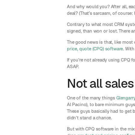
And why would you? After all, eac
deal? (That’s sarcasm, of course: 
Contrary to what most CRM system
signed, than won or lost. There 
The good news is that, like most 
price, quote (CPQ) software
. With
If you’re not already using CPQ f
ASAP.
Not all sales
One of the many things
Glengarr
Al Pacino), to bare minimum guys
These guys basically had to get 
didn’t stand a chance.
But with CPQ software in the mix