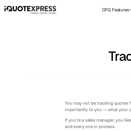
CPQ Features
Tra
You may not be tracking quotes f
importantly to you — what your c
If you’re a sales manager, you li
and every one in process.