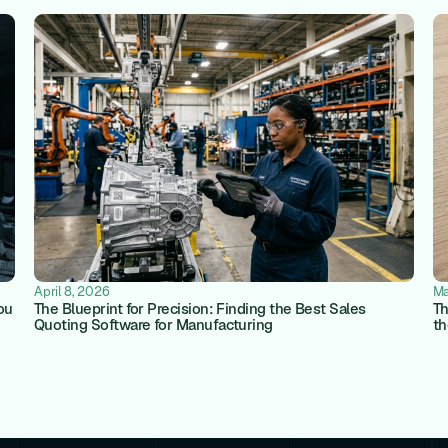
April 8, 2026
Ma
ou
The Blueprint for Precision: Finding the Best Sales
Th
Quoting Software for Manufacturing
th