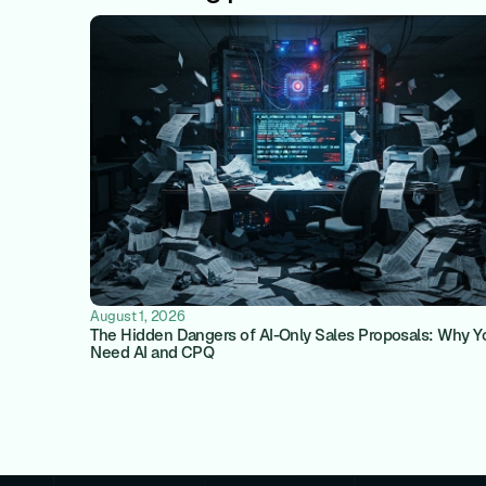
August 1, 2026
The Hidden Dangers of AI-Only Sales Proposals: Why Y
Need AI and CPQ