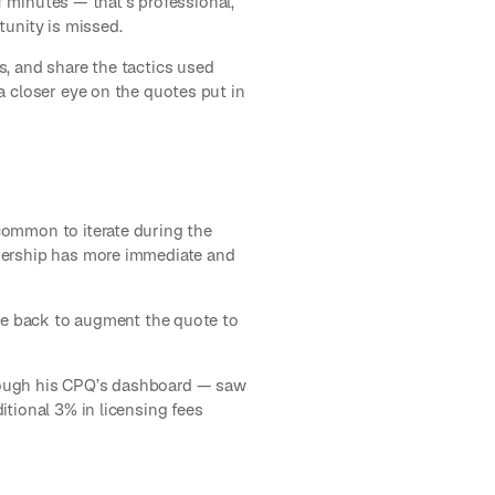
of minutes — that’s professional,
tunity is missed.
s, and share the tactics used
a closer eye on the quotes put in
e
common to iterate during the
adership has more immediate and
ame back to augment the quote to
hrough his CPQ’s dashboard — saw
tional 3% in licensing fees