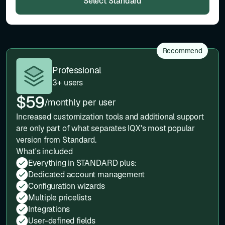
Select Standard
Recommend
Professional
3+ users
$59
/monthly per user
Increased customization tools and additional support
are only part of what separates IQX's most popular
version from Standard.
What's included
Everything in STANDARD plus:
Dedicated account management
Configuration wizards
Multiple pricelists
Integrations
User-defined fields