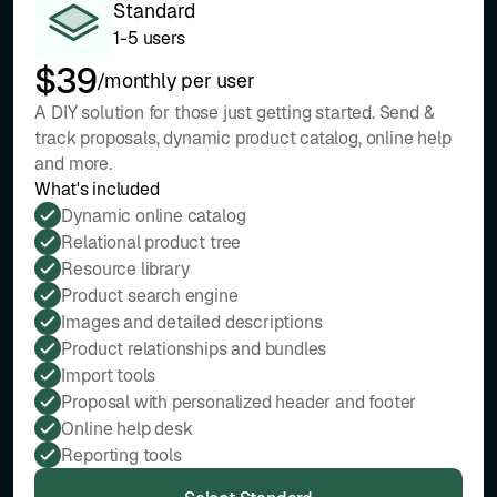
Standard
1-5 users
$39
/monthly per user
A DIY solution for those just getting started. Send &
track proposals, dynamic product catalog, online help
and more.
What's included
Dynamic online catalog
Relational product tree
Resource library
Product search engine
Images and detailed descriptions
Product relationships and bundles
Import tools
Proposal with personalized header and footer
Online help desk
Reporting tools