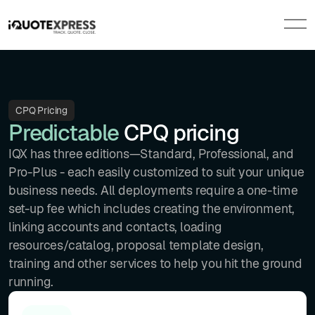
CPQ Pricing
Predictable
CPQ pricing
IQX has three editions—Standard, Professional, and
Pro-Plus - each easily customized to suit your unique
business needs. All deployments require a one-time
set-up fee which includes creating the environment,
linking accounts and contacts, loading
resources/catalog, proposal template design,
training and other services to help you hit the ground
running.