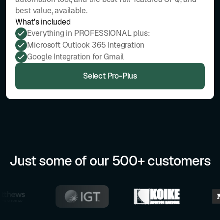
best value, available.
What's included
Everything in PROFESSIONAL plus:
Microsoft Outlook 365 Integration
Google Integration for Gmail
Select Pro-Plus
Just some of our 500+ customers