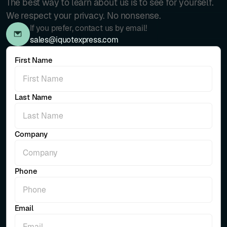
The best way to learn about us is to see for yourself.
We respect your privacy. No nonsense.
If you prefer, contact us by email!
sales@iquotexpress.com
First Name
Last Name
Company
Phone
Email