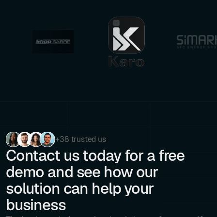
+38 trusted us
Contact us today for a free
demo and see how our
solution can help your
business