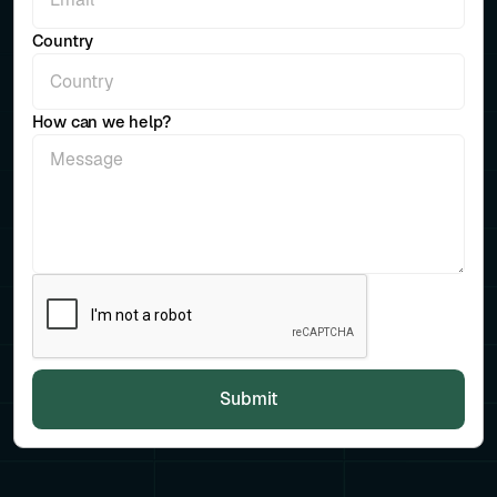
Country
How can we help?