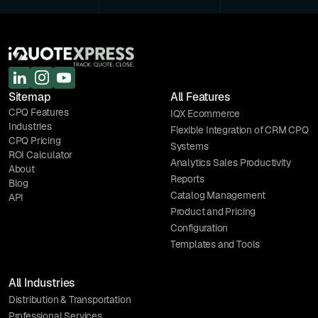
Sitemap
All Features
CPQ Features
IQX Ecommerce
Industries
Flexible Integration of CRM CPQ
CPQ Pricing
Systems
ROI Calculator
Analytics Sales Productivity
About
Reports
Blog
Catalog Management
API
Product and Pricing
Configuration
Templates and Tools
All Industries
Distribution & Transportation
Professional Services