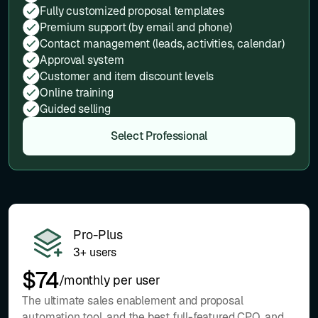
Fully customized proposal templates
Premium support (by email and phone)
Contact management (leads, activities, calendar)
Approval system
Customer and item discount levels
Online training
Guided selling
Select Professional
Pro-Plus
3+ users
$74
/monthly per user
The ultimate sales enablement and proposal
automation tool, and the best full-featured CPQ, and