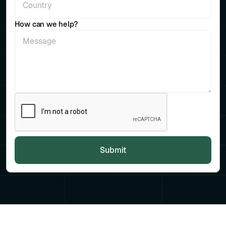
How can we help?