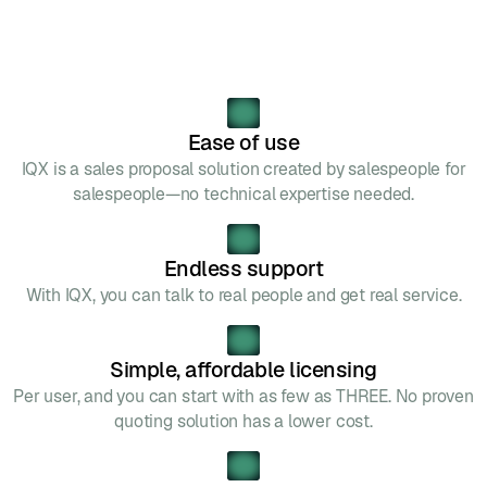
Ease of use
IQX is a sales proposal solution created by salespeople for
salespeople—no technical expertise needed.
Endless support
With IQX, you can talk to real people and get real service.
Simple, affordable licensing
Per user, and you can start with as few as THREE. No proven
quoting solution has a lower cost.