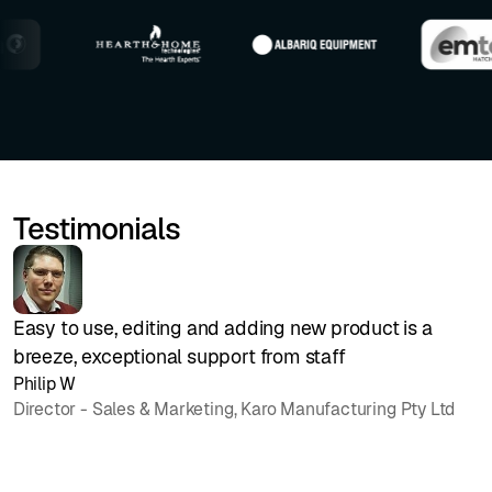
Testimonials
Easy to use, editing and adding new product is a
B
breeze, exceptional support from staff
O
Philip W
1
Director - Sales & Marketing, Karo Manufacturing Pty Ltd
p
h
J