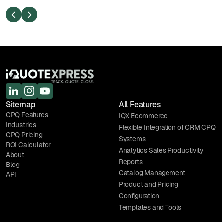
S
Sitemap
All Features
CPQ Features
IQX Ecommerce
Industries
Flexible Integration of CRM CPQ
CPQ Pricing
Systems
ROI Calculator
Analytics Sales Productivity
About
Reports
Blog
Catalog Management
API
Product and Pricing
Configuration
Templates and Tools