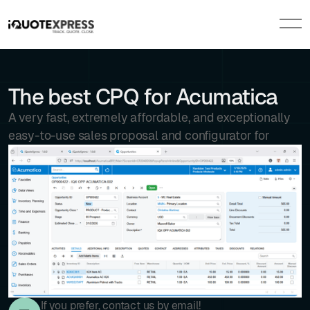
The best CPQ for Acumatica
A very fast, extremely affordable, and exceptionally
easy-to-use sales proposal and configurator for
If you prefer, contact us by email!