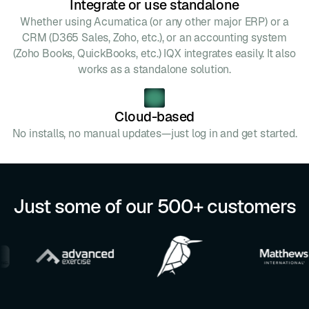
Integrate or use standalone
Whether using Acumatica (or any other major ERP) or a
CRM (D365 Sales, Zoho, etc.), or an accounting system
(Zoho Books, QuickBooks, etc.) IQX integrates easily. It also
works as a standalone solution.
Cloud-based
No installs, no manual updates—just log in and get started.
Just some of our 500+ customers