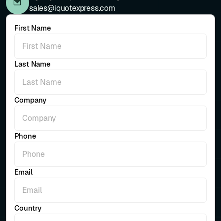
sales@iquotexpress.com
First Name
Last Name
Company
Phone
Email
Country