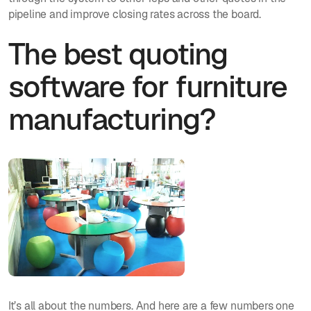
pipeline and improve closing rates across the board.
The best quoting
software for furniture
manufacturing?
It’s all about the numbers. And here are a few numbers one