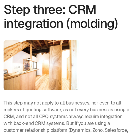
Step three: CRM
integration (molding)
This step may not apply to all businesses, nor even to all
makers of quoting software, as not every business is using a
CRM, and not all CPQ systems always require integration
with back-end CRM systems. But if you are using a
customer relationship platform (Dynamics, Zoho, Salesforce,