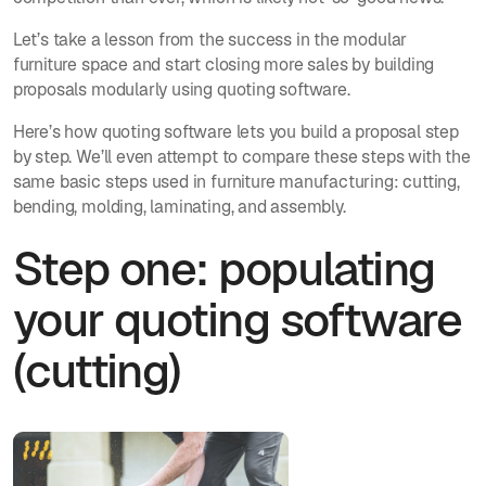
Let’s take a lesson from the success in the modular
furniture space and start closing more sales by building
proposals modularly using quoting software.
Here’s how quoting software lets you build a proposal step
by step. We’ll even attempt to compare these steps with the
same basic steps used in furniture manufacturing: cutting,
bending, molding, laminating, and assembly.
Step one: populating
your quoting software
(cutting)