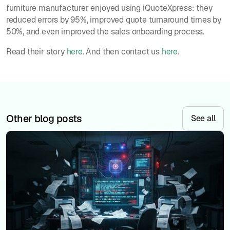
furniture manufacturer enjoyed using iQuoteXpress: they
reduced errors by 95%, improved quote turnaround times by
50%, and even improved the sales onboarding process.
Read their story
here
. And then contact us
here
.
Other blog posts
See all