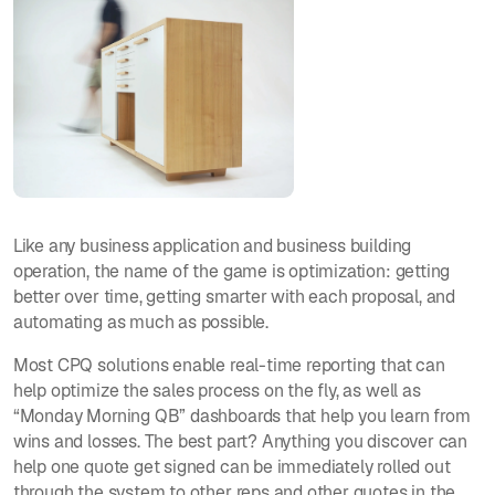
Like any business application and business building
operation, the name of the game is optimization: getting
better over time, getting smarter with each proposal, and
automating as much as possible.
Most CPQ solutions enable real-time reporting that can
help optimize the sales process on the fly, as well as
“Monday Morning QB” dashboards that help you learn from
wins and losses. The best part? Anything you discover can
help one quote get signed can be immediately rolled out
through the system to other reps and other quotes in the