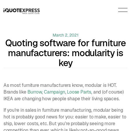
March 2, 2021
Quoting software for furniture
manufacturers: modularity is
key
As most furniture manufacturers know, modular is HOT.
Brands like
Burrow
,
Campaign
,
Loose Parts
, and (of course)
IKEA are changing how people shape their living spaces.
If you’re in sales in furniture manufacturing, modular being
hot is probably good news for you: easier to make, easier to
ship, lower costs, etc. But you’re probably seeing more
competition than ever, which is likely not-so-good news.