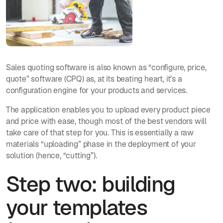
Sales quoting software is also known as “configure, price,
quote” software (CPQ) as, at its beating heart, it’s a
configuration engine for your products and services.
The application enables you to upload every product piece
and price with ease, though most of the best vendors will
take care of that step for you. This is essentially a raw
materials “uploading” phase in the deployment of your
solution (hence, “cutting”).
Step two: building
your templates