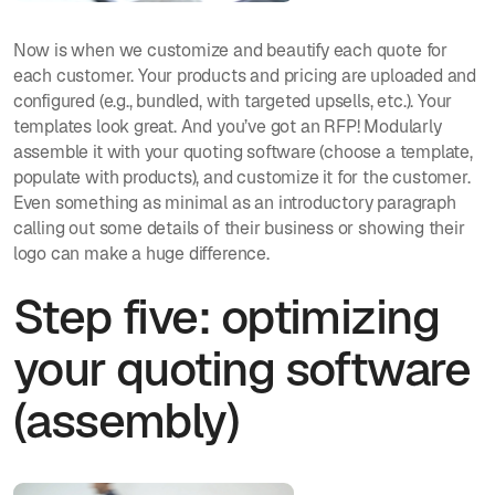
Now is when we customize and beautify each quote for
each customer. Your products and pricing are uploaded and
configured (e.g., bundled, with targeted upsells, etc.). Your
templates look great. And you’ve got an RFP! Modularly
assemble it with your quoting software (choose a template,
populate with products), and customize it for the customer.
Even something as minimal as an introductory paragraph
calling out some details of their business or showing their
logo can make a huge difference.
Step five: optimizing
your quoting software
(assembly)