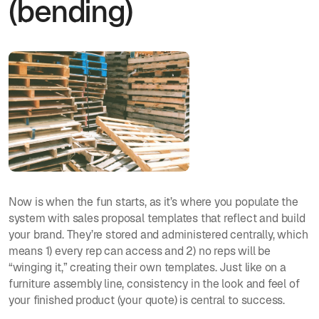
(bending)
Now is when the fun starts, as it’s where you populate the
system with sales proposal templates that reflect and build
your brand. They’re stored and administered centrally, which
means 1) every rep can access and 2) no reps will be
“winging it,” creating their own templates. Just like on a
furniture assembly line, consistency in the look and feel of
your finished product (your quote) is central to success.