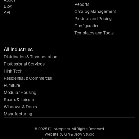
Reports
Blog
Catalog Management
API
Product and Pricing
Configuration
Templates and Tools
All Industries
Distribution & Transportation
Professional Services
High Tech
Residential & Commercial
Furniture
Modular Housing
Sports & Leisure
Windows & Doors
Manufacturing
© 2025 IQuotexpress. All Rights Reserved.
Website by Gig & Grow Studio