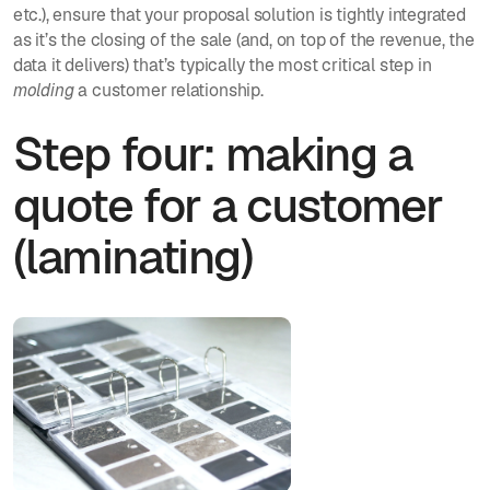
etc.), ensure that your proposal solution is tightly integrated
as it’s the closing of the sale (and, on top of the revenue, the
data it delivers) that’s typically the most critical step in
molding
a customer relationship.
Step four: making a
quote for a customer
(laminating)