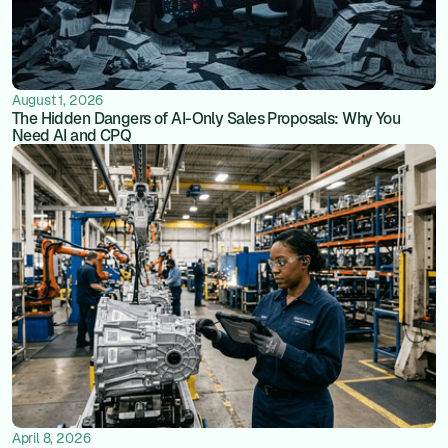
August 1, 2026
The Hidden Dangers of AI-Only Sales Proposals: Why You
Need AI and CPQ
April 8, 2026