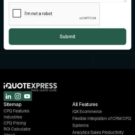
Sitemap
All Features
CPQ Features
IQX Ecommerce
Industries
Flexible Integration of CRM CPQ
CPQ Pricing
Systems
ROI Calculator
Analytics Sales Productivity
About