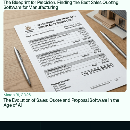
The Blueprint for Precision: Finding the Best Sales Quoting
Software for Manufacturing
March 31, 2026
The Evolution of Sales: Quote and Proposal Software in the
Age of AI