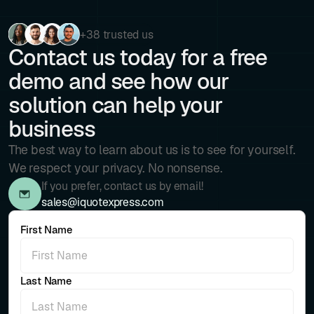
+38 trusted us
Contact us today for a free
demo and see how our
solution can help your
business
The best way to learn about us is to see for yourself.
We respect your privacy. No nonsense.
If you prefer, contact us by email!
sales@iquotexpress.com
First Name
Last Name