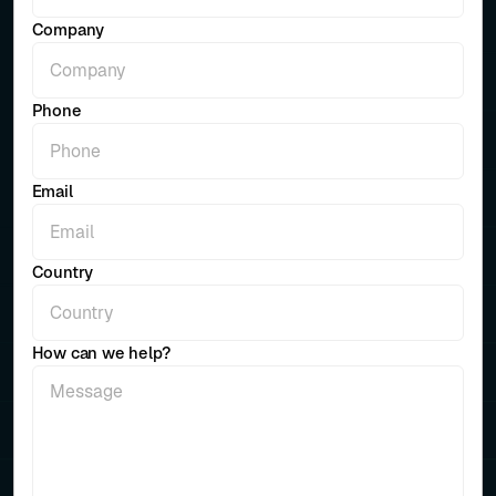
Company
Phone
Email
Country
How can we help?