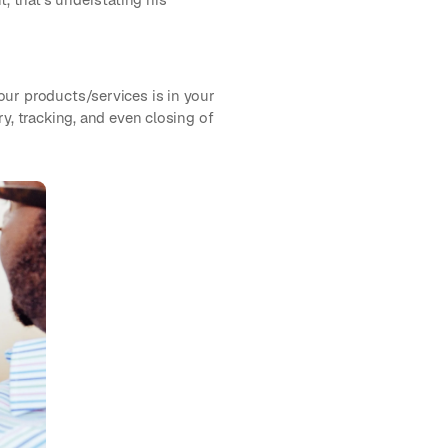
our products/services is in your
y, tracking, and even closing of