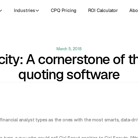
Industries
CPQ Pricing
ROI Calculator
Abo
March 5, 2018
city: A cornerstone of t
quoting software
financial analyst types as the ones with the most smarts, data-d
 type, a guy who could sell Girl Scout cookies to Girl Scouts. (Wait