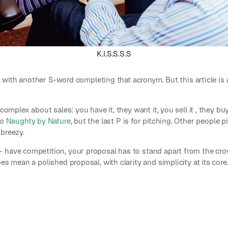
K.I.S.S.S.S
S., with another S-word completing that acronym. But this article is
 complex about sales: you have it, they want it, you sell it , they b
to
Naughty by Nature
, but the last P is for pitching. Other people 
breezy.
 have competition, your proposal has to stand apart from the cro
es mean a polished proposal, with clarity and simplicity at its core