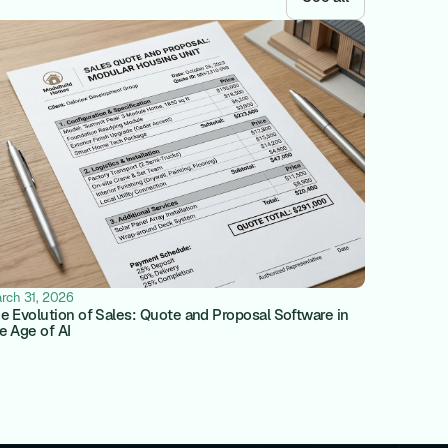
rch 31, 2026
e Evolution of Sales: Quote and Proposal Software in
e Age of AI