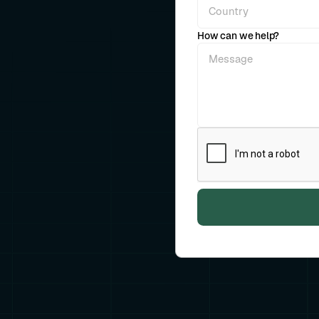
How can we help?