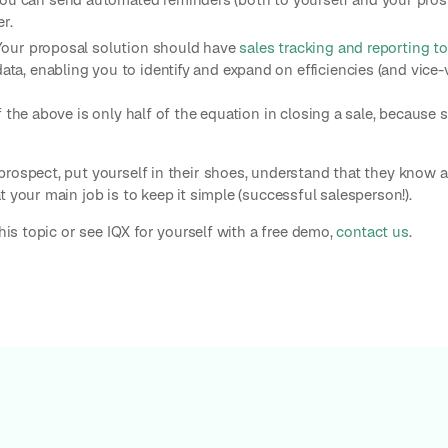
r.
. Your proposal solution should have
sales tracking and reporting t
data, enabling you to identify and expand on efficiencies (and vice-v
 the above is only half of the equation in closing a sale, because s
prospect, put yourself in their shoes, understand that they know a
 your main job is to keep it simple (successful salesperson!).
this topic or see IQX for yourself with a free demo,
contact us
.