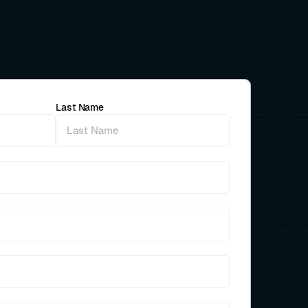
Last Name