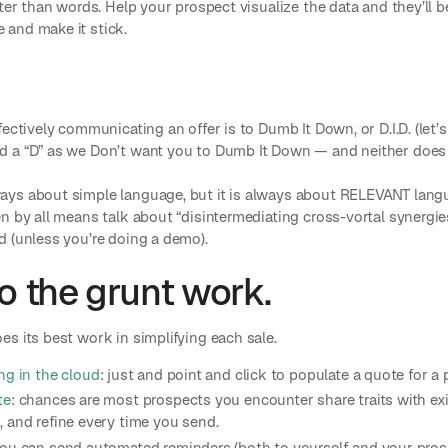
ter than words. Help your prospect visualize the data and they’ll b
and make it stick.
ectively communicating an offer is to Dumb It Down, or D.I.D. (let’s 
d a “D” as we Don’t want you to Dumb It Down — and neither does
ys about simple language, but it is always about RELEVANT langu
n by all means talk about “disintermediating cross-vortal synergies.
d (unless you’re doing a demo).
o the grunt work.
s its best work in simplifying each sale.
ng in the cloud
: just and point and click to populate a quote for a
te
: chances are most prospects you encounter share traits with e
 and refine every time you send.
ou can send automated reminders (both to yourself and your prosp