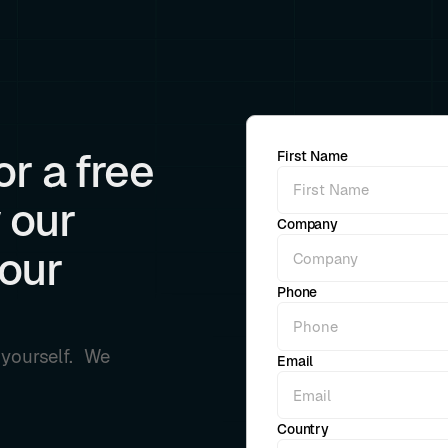
r a free
First Name
 our
Company
your
Phone
r yourself. We
Email
Country