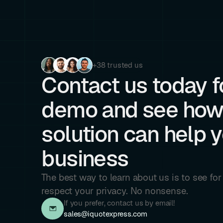
+38 trusted us
Contact us today fo
demo and see how
solution can help 
business
The best way to learn about us is to see fo
respect your privacy. No nonsense.
If you prefer, contact us by email!
sales@iquotexpress.com