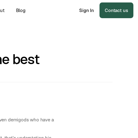
ut
Blog
Sign In
Contact us
he best
riven demigods who have a
, that’s understating his