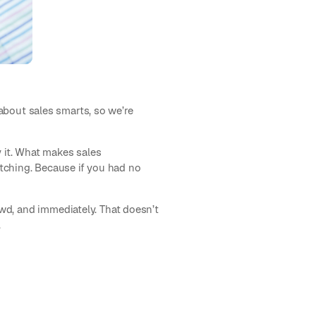
 about sales smarts, so we’re
uy it. What makes sales
pitching. Because if you had no
wd, and immediately. That doesn’t
.