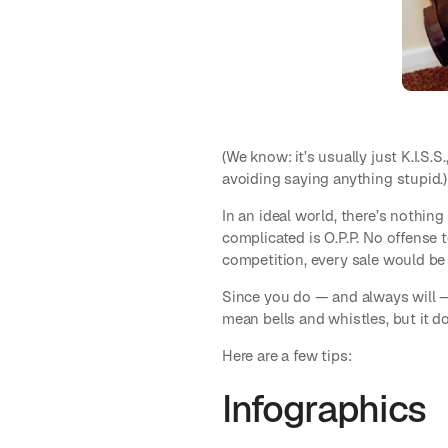
(We know: it’s usually just K.I.S.
avoiding saying anything stupid.)
In an ideal world, there’s nothing
complicated is O.P.P. No offense 
competition, every sale would be 
Since you do — and always will —
mean bells and whistles, but it do
Here are a few tips:
Infographics