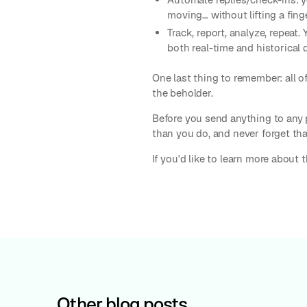
moving… without lifting a finge
Track, report, analyze, repeat
both real-time and historical 
One last thing to remember: all of
the beholder.
Before you send anything to any 
than you do, and never forget that
If you'd like to learn more about 
Other blog posts