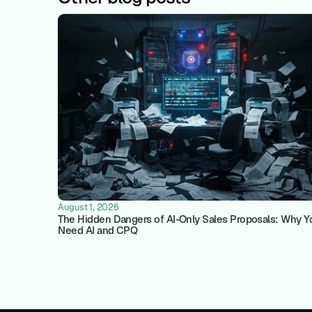
August 1, 2026
The Hidden Dangers of AI-Only Sales Proposals: Why Y
Need AI and CPQ