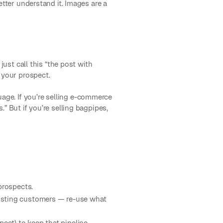
etter understand it. Images are a
just call this “the post with
 your prospect.
age. If you’re selling e-commerce
” But if you’re selling bagpipes,
 prospects.
xisting customers — re-use what
ect) to keep that pipeline