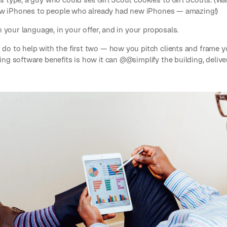
 new iPhones to people who already had new iPhones — amazing!)
n your language, in your offer, and in your proposals.
do to help with the first two — how you pitch clients and frame y
ng software benefits is how it can @@simplify the building, deliver