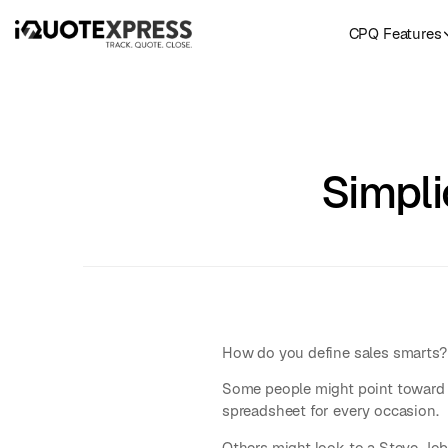
CPQ Features
Simpli
How do you define sales smarts?
Some people might point toward 
spreadsheet for every occasion.
Others might look to a Steve Jobs