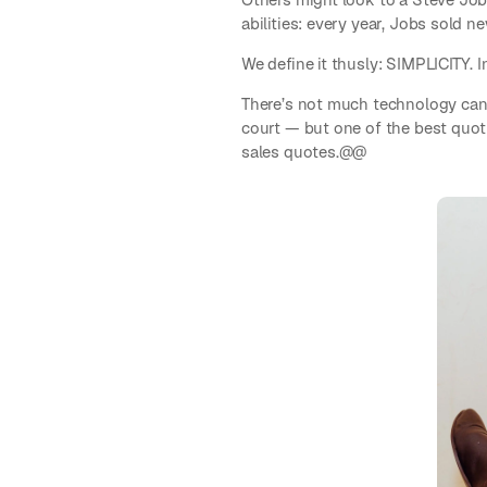
abilities: every year, Jobs sold
We define it thusly: SIMPLICITY. I
There’s not much technology can 
court — but one of the best quoti
sales quotes.@@