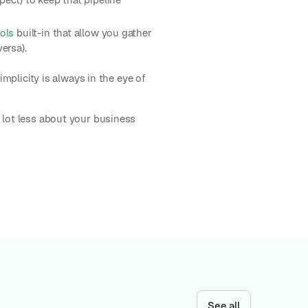
ools
built-in that allow you gather
ersa).
implicity is always in the eye of
 lot less about your business
See all