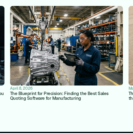
April 8, 2026
Ma
ou
The Blueprint for Precision: Finding the Best Sales
Th
Quoting Software for Manufacturing
th