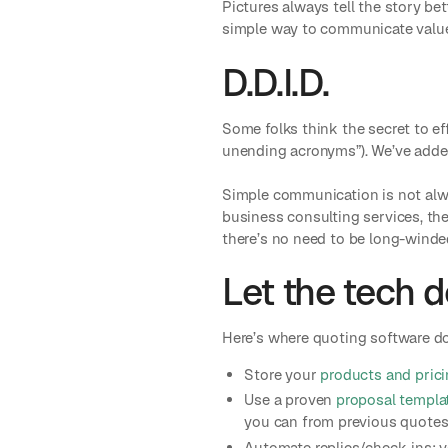
Pictures always tell the story bet
simple way to communicate value 
D.D.I.D.
Some folks think the secret to eff
unending acronyms”). We’ve adde
Simple communication is not alwa
business consulting services, the
there’s no need to be long-winde
Let the tech d
Here’s where quoting software doe
Store your
products and prici
Use a proven
proposal templa
you can from previous quotes,
Automate replies/check-ins: y